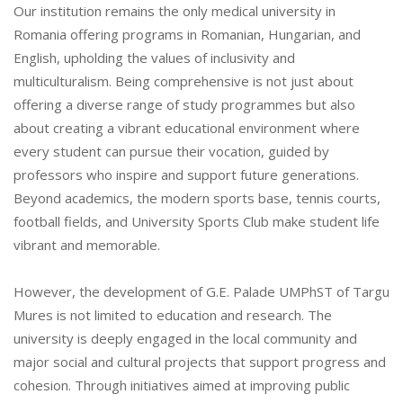
Our institution remains the only medical university in
Romania offering programs in Romanian, Hungarian, and
English, upholding the values of inclusivity and
multiculturalism. Being comprehensive is not just about
offering a diverse range of study programmes but also
about creating a vibrant educational environment where
every student can pursue their vocation, guided by
professors who inspire and support future generations.
Beyond academics, the modern sports base, tennis courts,
football fields, and University Sports Club make student life
vibrant and memorable.
However, the development of G.E. Palade UMPhST of Targu
Mures is not limited to education and research. The
university is deeply engaged in the local community and
major social and cultural projects that support progress and
cohesion. Through initiatives aimed at improving public