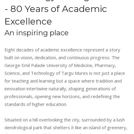
- 80 Years of Academic
Excellence
An inspiring place
Eight decades of academic excellence represent a story
built on vision, dedication, and continuous progress. The
George Emil Palade University of Medicine, Pharmacy,
Science, and Technology of Targu Mures is not just a place
for teaching and learning but a space where tradition and
innovation intertwine naturally, shaping generations of
professionals, opening new horizons, and redefining the
standards of higher education.
Situated on a hill overlooking the city, surrounded by a lush
dendrological park that shelters it like an island of greenery,