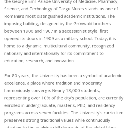
the George Emil Palade University of Medicine, Pharmacy,
Science, and Technology of Targu Mures stands as one of
Romania’s most distinguished academic institutions. The
imposing building, designed by the Grϋnwald brothers
between 1906 and 1907 in a secessionist style, first
opened its doors in 1909 as a military school. Today, it is
home to a dynamic, multicultural community, recognized
nationally and internationally for its commitment to
education, research, and innovation.
For 80 years, the University has been a symbol of academic
excellence, a place where tradition and modernity
harmoniously converge. Nearly 13,000 students,
representing over 10% of the city’s population, are currently
enrolled in undergraduate, master’s, PhD, and residency
programs across seven faculties. The University’s curriculum
preserves strong traditional values while continuously
adapting to the evolving skill demands of the global labor