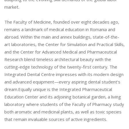
market.
The Faculty of Medicine, founded over eight decades ago,
remains a landmark of medical education in Romania and
abroad. Within the main and annex buildings, state-of-the-
art laboratories, the Center for Simulation and Practical Skills,
and the Center for Advanced Medical and Pharmaceutical
Research blend timeless architectural beauty with the
cutting-edge technology of the twenty-first century. The
Integrated Dental Centre impresses with its modern design
and advanced equipment—every aspiring dental student’s
dream.Equally unique is the Integrated Pharmaceutical
Education Center and its adjoining botanical garden, a living
laboratory where students of the Faculty of Pharmacy study
both aromatic and medicinal plants, as well as toxic species
that remain invaluable sources of active ingredients.