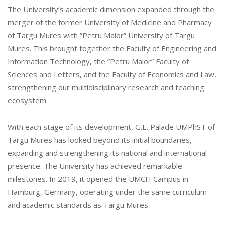
The University’s academic dimension expanded through the
merger of the former University of Medicine and Pharmacy
of Targu Mures with ”Petru Maior” University of Targu
Mures. This brought together the Faculty of Engineering and
Information Technology, the ”Petru Maior” Faculty of
Sciences and Letters, and the Faculty of Economics and Law,
strengthening our multidisciplinary research and teaching
ecosystem.
With each stage of its development, G.E. Palade UMPhST of
Targu Mures has looked beyond its initial boundaries,
expanding and strengthening its national and international
presence. The University has achieved remarkable
milestones. In 2019, it opened the UMCH Campus in
Hamburg, Germany, operating under the same curriculum
and academic standards as Targu Mures.