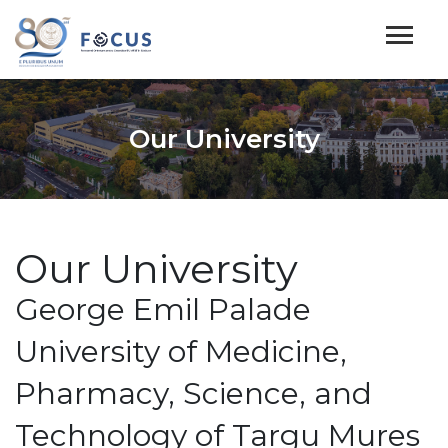
Our University
Our University
George Emil Palade
University of Medicine,
Pharmacy, Science, and
Technology of Targu Mures