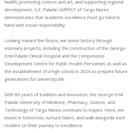
health, promoting science and art, and supporting regional
development, G.E. Palade UMPhST of Targu Mures
demonstrates that academic excellence must go hand in
hand with social responsibility.
Looking toward the future, we honor history through
visionary projects, including the construction of the George
Emil Palade Clinical Hospital and the Competence
Development Centre for Public Health Personnel, as well as
the establishment of a high school in 2024 to prepare future
generations for university life.
With 80 years of tradition and innovation, the George Emil
Palade University of Medicine, Pharmacy, Science, and
Technology of Targu Mures continues to inspire. Here, we
invest in tomorrow, nurture talent, and walk alongside each
student on their journey to excellence.