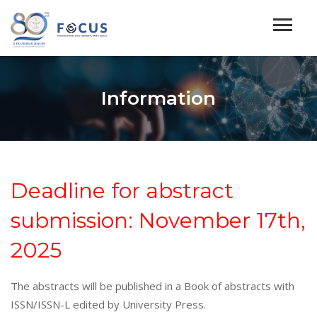
Information
Deadline for abstract
submission: November 17th,
2025
The abstracts will be published in a Book of abstracts with
ISSN/ISSN-L edited by University Press.