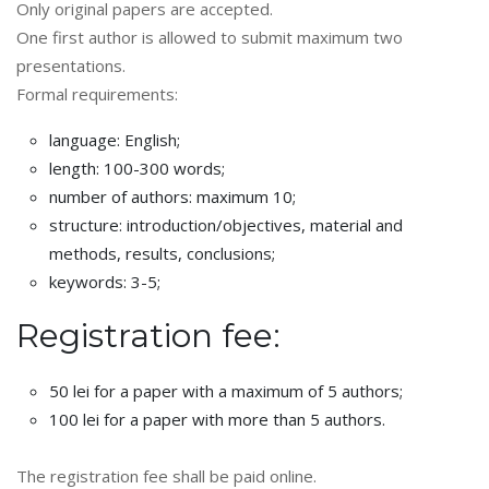
Only original papers are accepted.
One first author is allowed to submit maximum two
presentations.
Formal requirements:
language: English;
length: 100-300 words;
number of authors: maximum 10;
structure: introduction/objectives, material and
methods, results, conclusions;
keywords: 3-5;
Registration fee:
50 lei for a paper with a maximum of 5 authors;
100 lei for a paper with more than 5 authors.
The registration fee shall be paid online.